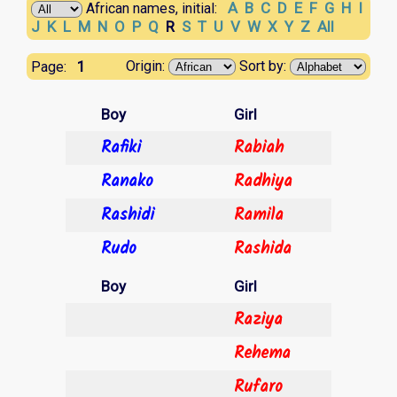
A
B
C
D
E
F
G
H
I
African names, initial:
J
K
L
M
N
O
P
Q
R
S
T
U
V
W
X
Y
Z
All
1
Origin:
Sort by:
Page:
Boy
Girl
Rafiki
Rabiah
Ranako
Radhiya
Rashidi
Ramila
Rudo
Rashida
Boy
Girl
Raziya
Rehema
Rufaro