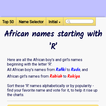
Top 50
Name Selector
Initial
▼
African names starting with
'R'
Here are all the African boy's and girl's names
beginning with the letter 'R'.
Rafiki
Rudo
All African boy's names from
to
, and
Rabiah
Rukiya
African girl's names from
to
.
Sort these 'R' names alphabetically or by popularity -
find your favorite name and vote for it, to help it rise up
the charts.