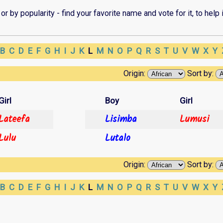
r by popularity - find your favorite name and vote for it, to help i
B
C
D
E
F
G
H
I
J
K
L
M
N
O
P
Q
R
S
T
U
V
W
X
Y
Origin:
Sort by:
Girl
Boy
Girl
Lateefa
Lisimba
Lumusi
Lulu
Lutalo
Origin:
Sort by:
B
C
D
E
F
G
H
I
J
K
L
M
N
O
P
Q
R
S
T
U
V
W
X
Y