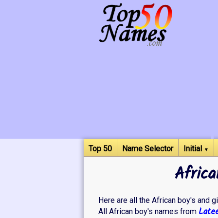
Top 50
Name Selector
Initial
▼
Africa
Here are all the African boy's and gi
Late
All African boy's names from