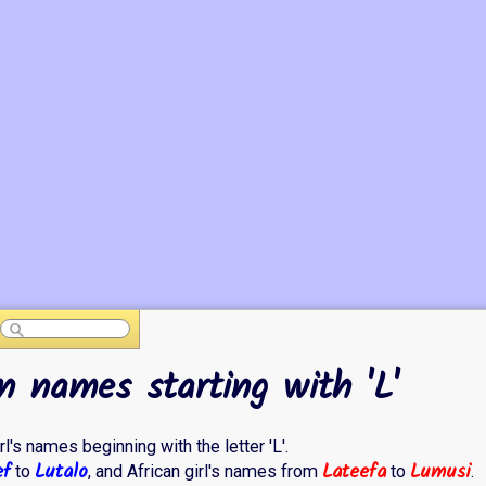
n names starting with 'L'
rl's names beginning with the letter 'L'.
ef
Lutalo
Lateefa
Lumusi
to
, and African girl's names from
to
.