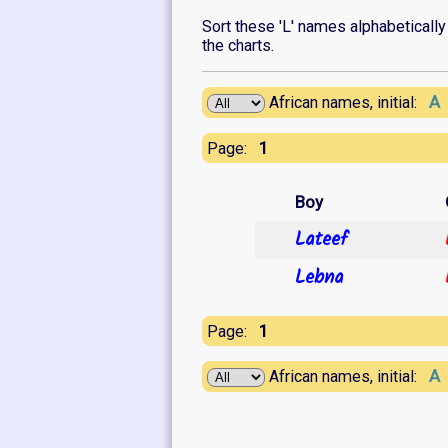
Sort these 'L' names alphabetically o
the charts.
A
African names, initial:
1
Page:
Boy
Lateef
Lebna
1
Page:
A
African names, initial: