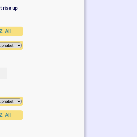
t rise up
Z
All
Z
All