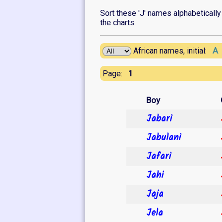
Sort these 'J' names alphabetically o
the charts.
A
African names, initial:
1
Page:
Boy
Jabari
Jabulani
Jafari
Jahi
Jaja
Jela