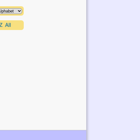
Z
All