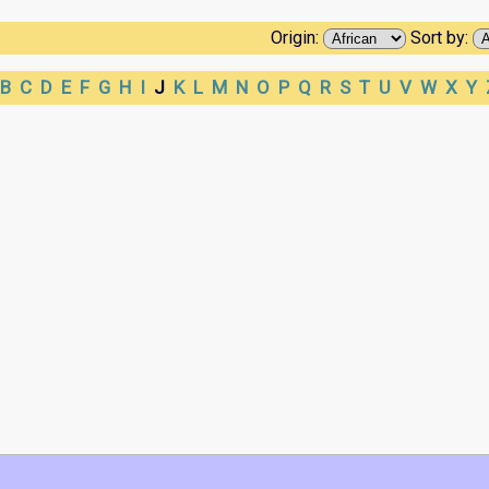
Origin:
Sort by:
B
C
D
E
F
G
H
I
J
K
L
M
N
O
P
Q
R
S
T
U
V
W
X
Y