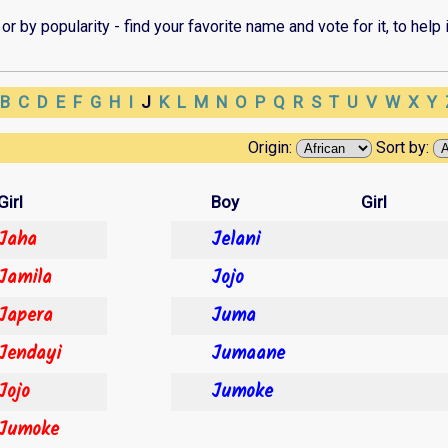
r by popularity - find your favorite name and vote for it, to help i
B
C
D
E
F
G
H
I
J
K
L
M
N
O
P
Q
R
S
T
U
V
W
X
Y
Origin:
Sort by:
Girl
Boy
Girl
Jaha
Jelani
Jamila
Jojo
Japera
Juma
Jendayi
Jumaane
Jojo
Jumoke
Jumoke