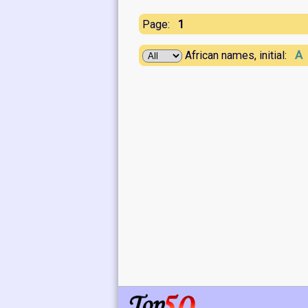
1
Page:
A
African names, initial: