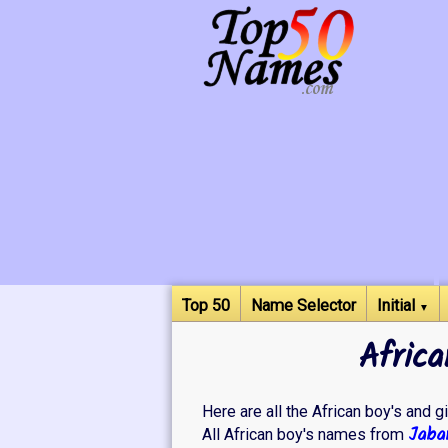
Top 50
Name Selector
Initial
▼
Africa
Here are all the African boy's and gi
Jabar
All African boy's names from