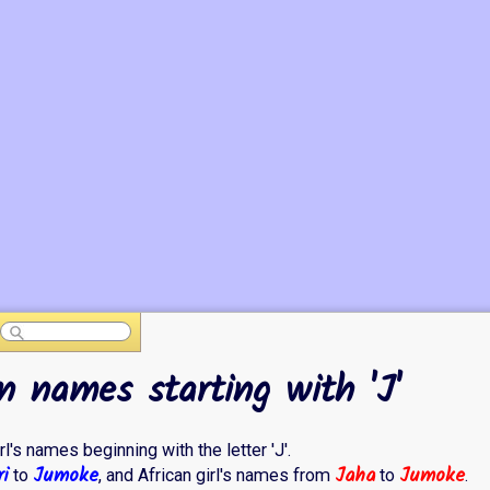
n names starting with 'J'
rl's names beginning with the letter 'J'.
i
Jumoke
Jaha
Jumoke
to
, and African girl's names from
to
.