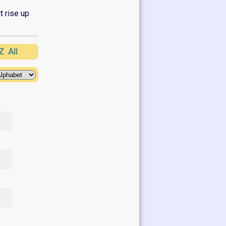
t rise up
Z
All