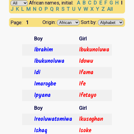
A
B
C
D
E
F
G
H
I
African names, initial:
J
K
L
M
N
O
P
Q
R
S
T
U
V
W
X
Y
Z
All
1
Origin:
Sort by:
Page:
Boy
Girl
Ibrahim
Ibukunoluwa
Ibukunoluwa
Idowu
Idi
Ifama
Imarogbe
Ife
Ipyana
Ifetayo
Boy
Girl
Ireoluwatomiwa
Ikuseghan
Ishaq
Isoke