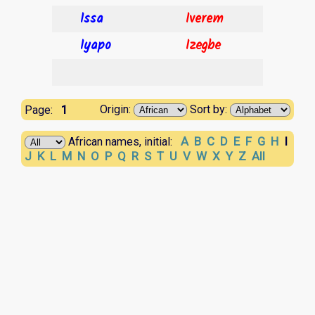
Issa
Iverem
Iyapo
Izegbe
1
Origin:
Sort by:
Page:
A
B
C
D
E
F
G
H
I
African names, initial:
J
K
L
M
N
O
P
Q
R
S
T
U
V
W
X
Y
Z
All