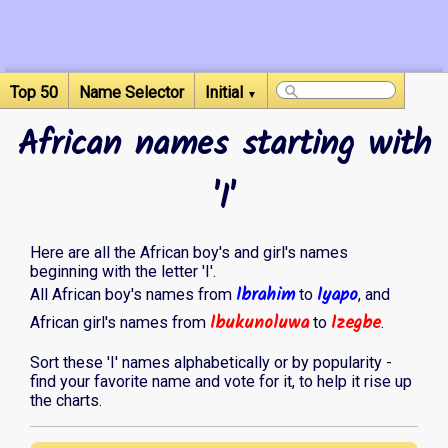
Top 50
Name Selector
Initial
▼
African names starting with
'I'
Here are all the African boy's and girl's names
beginning with the letter 'I'.
Ibrahim
Iyapo
All African boy's names from
to
, and
Ibukunoluwa
Izegbe
African girl's names from
to
.
Sort these 'I' names alphabetically or by popularity -
find your favorite name and vote for it, to help it rise up
the charts.