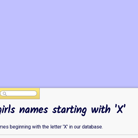
girls names starting with 'X'
ames beginning with the letter 'X' in our database.