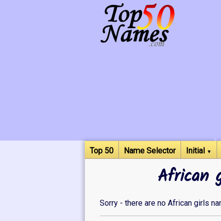
Top 50
Name Selector
Initial
▼
African 
Sorry - there are no African girls n