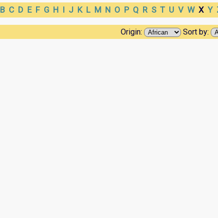
B
C
D
E
F
G
H
I
J
K
L
M
N
O
P
Q
R
S
T
U
V
W
X
Y
Origin:
Sort by: