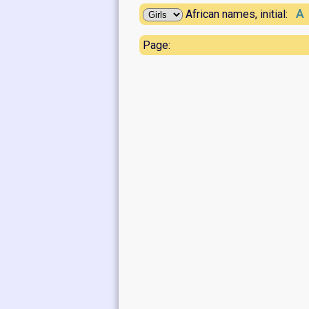
A
African names, initial:
Page: