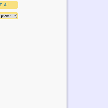
Z
All