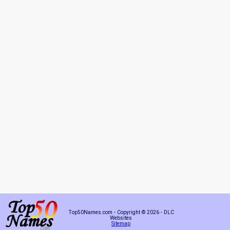
Top50Names.com - Copyright © 2026 - DLC
Websites
Sitemap