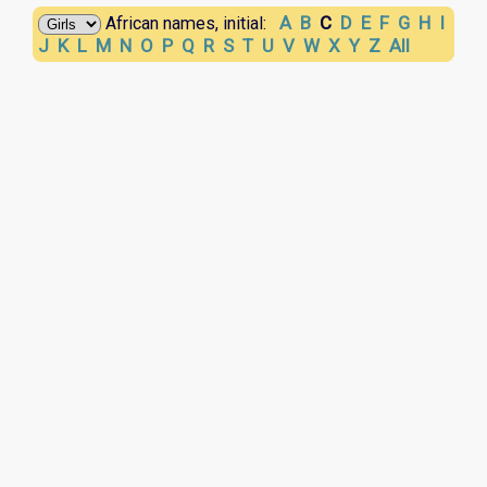
A
B
C
D
E
F
G
H
I
African names, initial:
J
K
L
M
N
O
P
Q
R
S
T
U
V
W
X
Y
Z
All