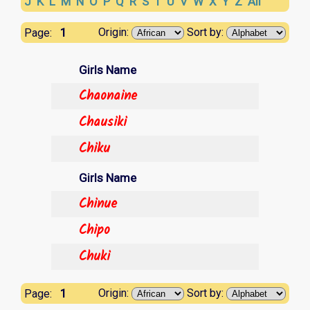
J
K
L
M
N
O
P
Q
R
S
T
U
V
W
X
Y
Z
All
1
Origin:
Sort by:
Page:
Girls Name
Chaonaine
Chausiki
Chiku
Girls Name
Chinue
Chipo
Chuki
1
Origin:
Sort by:
Page: