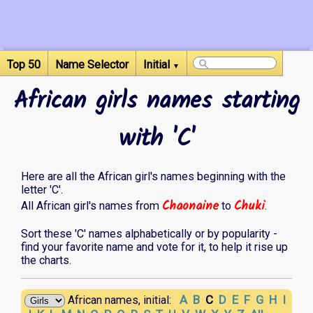
Top 50
Name Selector
Initial
▼
African girls names starting
with 'C'
Here are all the African girl's names beginning with the
letter 'C'.
Chaonaine
Chuki
All African girl's names from
to
.
Sort these 'C' names alphabetically or by popularity -
find your favorite name and vote for it, to help it rise up
the charts.
A
B
C
D
E
F
G
H
I
African names, initial: