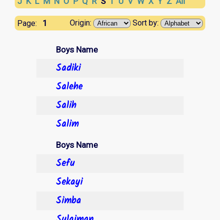
J
K
L
M
N
O
P
Q
R
S
T
U
V
W
X
Y
Z
All
1
Origin:
Sort by:
Page:
Boys Name
Sadiki
Salehe
Salih
Salim
Boys Name
Sefu
Sekayi
Simba
Sulaiman