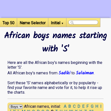
Top 50
Name Selector
Initial
▼
African boys names starting
with 'S'
Here are all the African boy's names beginning with the
letter 'S'.
Sadiki
Sulaiman
All African boy's names from
to
.
Sort these 'S' names alphabetically or by popularity -
find your favorite name and vote for it, to help it rise up
the charts.
A
B
C
D
E
F
G
H
I
African names, initial: