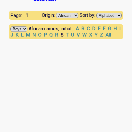
1
Origin:
Sort by:
Page:
A
B
C
D
E
F
G
H
I
African names, initial:
J
K
L
M
N
O
P
Q
R
S
T
U
V
W
X
Y
Z
All